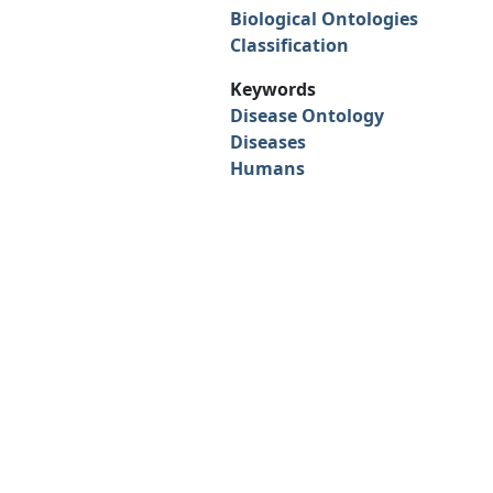
Biological Ontologies
Classification
Keywords
Disease Ontology
Diseases
Humans