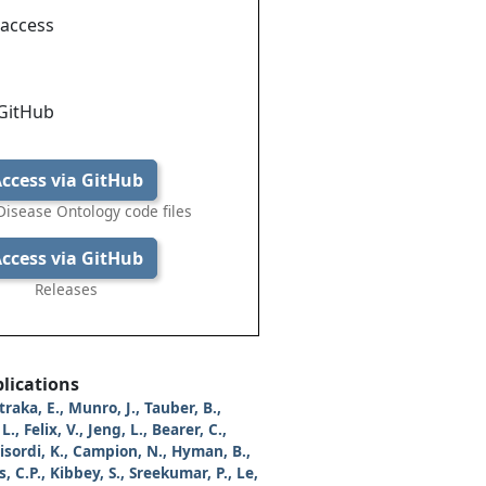
 access
 GitHub
ccess via GitHub
isease Ontology code files
ccess via GitHub
Releases
lications
traka, E., Munro, J., Tauber, B.,
L., Felix, V., Jeng, L., Bearer, C.,
Bisordi, K., Campion, N., Hyman, B.,
, C.P., Kibbey, S., Sreekumar, P., Le,