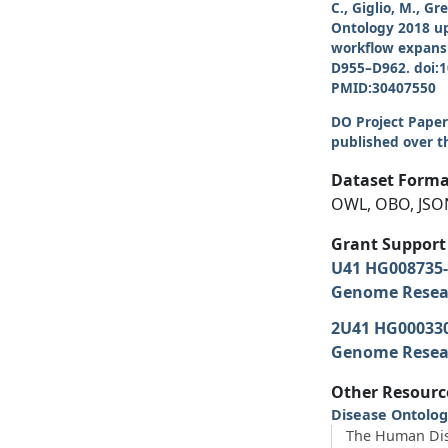
C., Giglio, M., G
Ontology 2018 up
workflow expansi
D955–D962. doi:
PMID:30407550
DO Project Papers
published over th
Dataset Forma
OWL, OBO, JSO
Grant Support
U41 HG008735
Genome Resear
2U41 HG00033
Genome Resear
Other Resourc
Disease Ontolog
The Human Dis