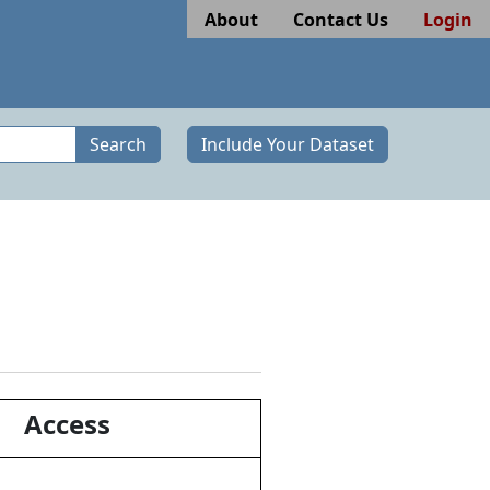
About
Contact Us
Login
Search
Include Your Dataset
Access