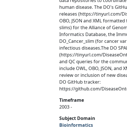
data repositories to coordinate 
human disease. The DO's GitHu
releases (https://tinyurl.com/
OBO, JSON and XML formatted f
slims) for the Alliance of Ge
Informatics Database, the Imm
DO_Cancer_slim (for cancer var
infectious diseases.The DO SPA
(https://tinyurl.com/DiseaseOn
and QC queries for the communi
include OWL, OBO, JSON, and XM
review or inclusion of new dis
DO GitHub tracker:
https://github.com/DiseaseOn
Timeframe
2003 -
Subject Domain
Bioinformatics