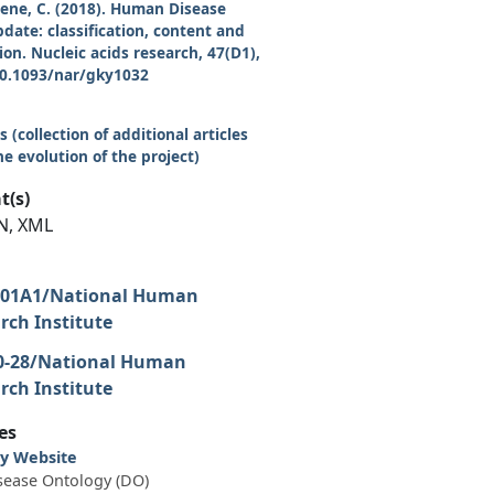
reene, C. (2018). Human Disease
date: classification, content and
on. Nucleic acids research, 47(D1),
10.1093/nar/gky1032
 (collection of additional articles
e evolution of the project)
t(s)
N, XML
-01A1/National Human
ch Institute
0-28/National Human
ch Institute
es
y Website
ease Ontology (DO)