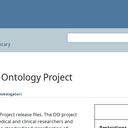
brary
Ontology Project
nvestigator)
oject release files. The DO project
edical and clinical researchers and
Restrictions