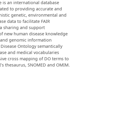
is an international database
ated to providing accurate and
istic genetic, environmental and
ase data to facilitate FAIR
a sharing and support
 of new human disease knowledge
c and genomic information
 Disease Ontology semantically
ease and medical vocabularies
sive cross mapping of DO terms to
I’s thesaurus, SNOMED and OMIM.