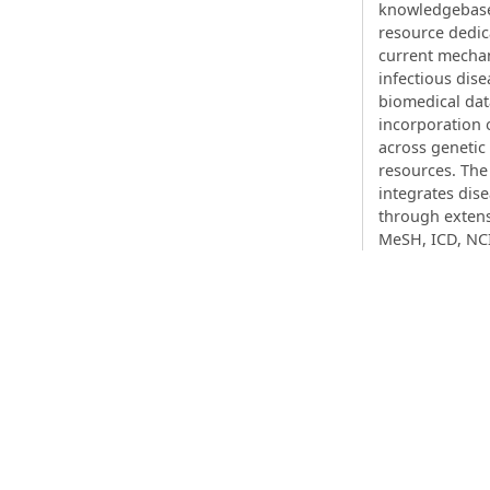
knowledgebase 
resource dedic
current mechan
infectious dise
biomedical dat
incorporation
across geneti
resources. The
integrates dis
through exten
MeSH, ICD, NC