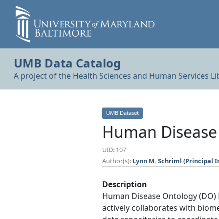
UMB Data Catalog
A project of the Health Sciences and Human Services Li
UMB Dataset
Human Disease 
UID: 107
Author(s):
Lynn M. Schriml (Principal I
Description
Human Disease Ontology (DO) Pr
actively collaborates with biom