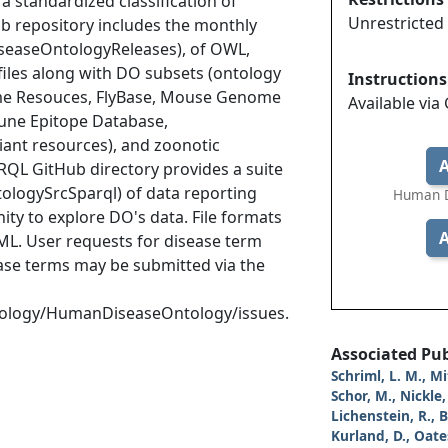
a standardized classification of
Unrestricted
b repository includes the monthly
DiseaseOntologyReleases), of OWL,
iles along with DO subsets (ontology
Instructions
nome Resouces, FlyBase, Mouse Genome
Available via
une Epitope Database,
iant resources), and zoonotic
A
RQL GitHub directory provides a suite
tologySrcSparql) of data reporting
Human D
ty to explore DO's data. File formats
A
L. User requests for disease term
ease terms may be submitted via the
tology/HumanDiseaseOntology/issues.
Associated Pub
Schriml, L. M., Mi
Schor, M., Nickle, 
Lichenstein, R., 
Kurland, D., Oates